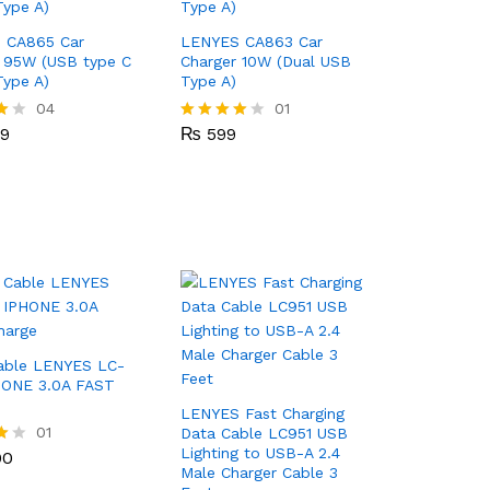
 CA865 Car
LENYES CA863 Car
 95W (USB type C
Charger 10W (Dual USB
ype A)
Type A)
99
04
₨
599
01
99
₨
599
Rated
4.00
out of 5
able LENYES LC-
HONE 3.0A FAST
LENYES Fast Charging
00
01
Data Cable LC951 USB
Lighting to USB-A 2.4
00
Male Charger Cable 3