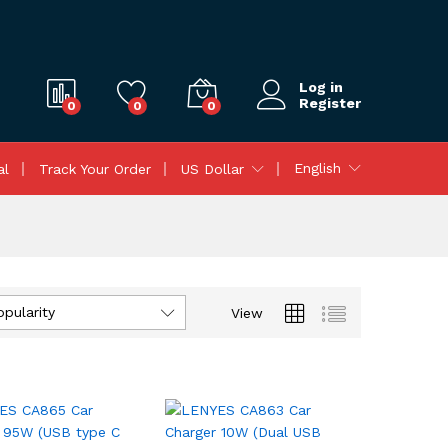
Log in
Register
0
0
0
English
al
Track Your Order
US Dollar
opularity
View