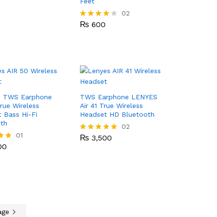
Feet
₨
600
02
₨
600
Rated
4.00
out of 5
 TWS Earphone
TWS Earphone LENYES
True Wireless
Air 41 True Wireless
 Bass Hi-Fi
Headset HD Bluetooth
th
₨
3,500
02
00
01
₨
3,500
Rated
5.00
00
out of 5
age