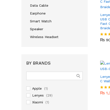
Data Cable
Earphone
Lenye
USB 
Smart Watch
Fast 
Braid
Speaker
₨
9
Wireless Headset
₨
9
Rated
4.00
out of
BY BRANDS
Leny
C Wal
₨
1,
Apple
(1)
₨
1,
Rated
Lenyes
(29)
5.00
out of
Xiaomi
(1)