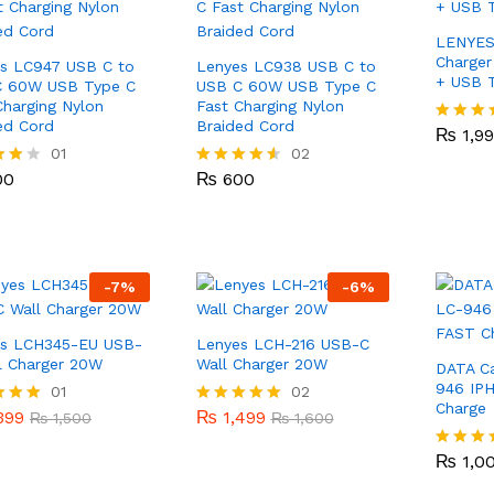
LENYES
Charger
s LC947 USB C to
Lenyes LC938 USB C to
+ USB T
C 60W USB Type C
USB C 60W USB Type C
Charging Nylon
Fast Charging Nylon
₨
1,9
ed Cord
Braided Cord
₨
1,9
Rated
4.00
00
01
₨
600
02
out of 5
00
₨
600
Rated
4.50
 5
out of 5
-
7
%
-
6
%
es LCH345-EU USB-
Lenyes LCH-216 USB-C
l Charger 20W
Wall Charger 20W
DATA C
946 IP
399
01
₨
1,499
02
₨
1,500
₨
1,600
Charge
399
₨
1,499
Rated
₨
1,500
₨
1,600
5.00
₨
1,0
 5
out of 5
₨
1,0
Rated
4.00