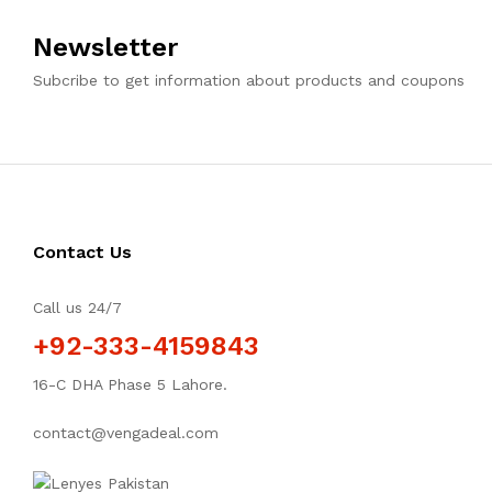
Newsletter
Subcribe to get information about products and coupons
Contact Us
Call us 24/7
+92-333-4159843
16-C DHA Phase 5 Lahore.
contact@vengadeal.com