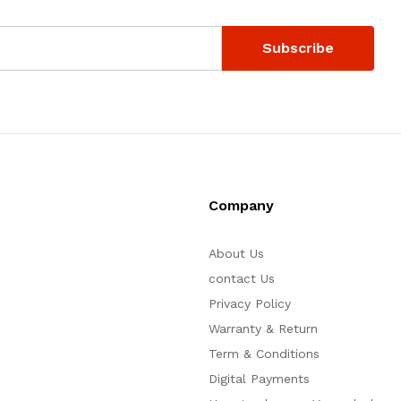
Company
About Us
contact Us
Privacy Policy
Warranty & Return
Term & Conditions
Digital Payments