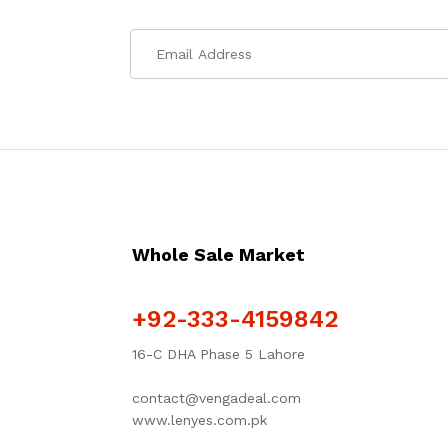
Whole Sale Market
+92-333-4159842
16-C DHA Phase 5 Lahore
contact@vengadeal.com
www.lenyes.com.pk