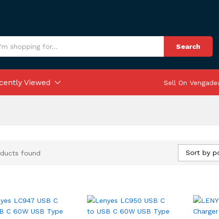
Search
cently Viewed
Sell On Vengade
Sort by p
ducts found