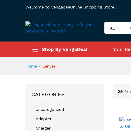
Welcome to VengadeaOnline Shopping Store !
All
Shop By VengaDeal
Your Re
Home
»
Lenyes
29
Pro
CATEGORIES
Uncategorized
Adapter
Charger