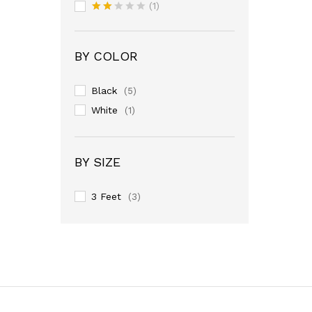
Rated
(1)
3
out
Rate
of 5
d
2
out
BY COLOR
of 5
Black
(5)
White
(1)
BY SIZE
3 Feet
(3)