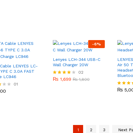
out of 5
-
6
%
Lenyes LCH-344 USB-C
LENYES
Wall Charger 20W
Air 50 
Cable LENYES LC-
Headset
YPE C 3.0A FAST
₨
1,699
02
₨
1,800
Bluetoo
e LC946
₨
1,699
Rated
₨
1,800
₨
5,0
4.00
100
01
out of 5
₨
5,0
Rated
100
5.00
out of 5
1
2
3
Next P