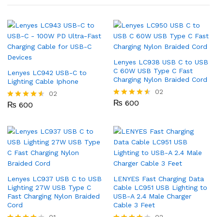
Lenyes LC938 USB C to USB
C 60W USB Type C Fast
Lenyes LC942 USB-C to
Charging Nylon Braided Cord
Lighting Cable Iphone
02
02
₨
600
Rated
₨
600
Rated
4.50
4.50
out of 5
out of 5
Lenyes LC937 USB C to USB
LENYES Fast Charging Data
Lighting 27W USB Type C
Cable LC951 USB Lighting to
Fast Charging Nylon Braided
USB-A 2.4 Male Charger
Cord
Cable 3 Feet
01
02