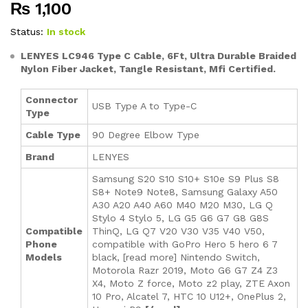
₨
1,100
out of
5
based
Status:
In stock
on
custom
LENYES LC946 Type C Cable, 6Ft, Ultra Durable Braided
er
Nylon Fiber Jacket, Tangle Resistant, Mfi Certified.
rating
Connector
USB Type A to Type-C
Type
Cable Type
90 Degree Elbow Type
Brand
LENYES
Samsung S20 S10 S10+ S10e S9 Plus S8
S8+ Note9 Note8, Samsung Galaxy A50
A30 A20 A40 A60 M40 M20 M30, LG Q
Stylo 4 Stylo 5, LG G5 G6 G7 G8 G8S
Compatible
ThinQ, LG Q7 V20 V30 V35 V40 V50,
Phone
compatible with GoPro Hero 5 hero 6 7
Models
black, [read more] Nintendo Switch,
Motorola Razr 2019, Moto G6 G7 Z4 Z3
X4, Moto Z force, Moto z2 play, ZTE Axon
10 Pro, Alcatel 7, HTC 10 U12+, OnePlus 2,