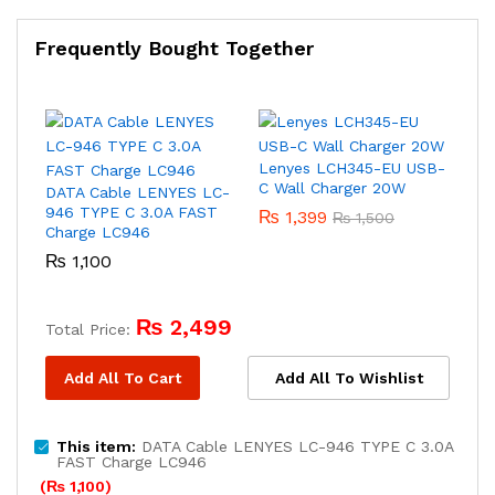
Frequently Bought Together
Lenyes LCH345-EU USB-
C Wall Charger 20W
DATA Cable LENYES LC-
946 TYPE C 3.0A FAST
₨
1,399
₨
1,500
Charge LC946
₨
1,100
₨
2,499
Total Price:
Add All To Cart
Add All To Wishlist
This item:
DATA Cable LENYES LC-946 TYPE C 3.0A
FAST Charge LC946
(
₨
1,100
)