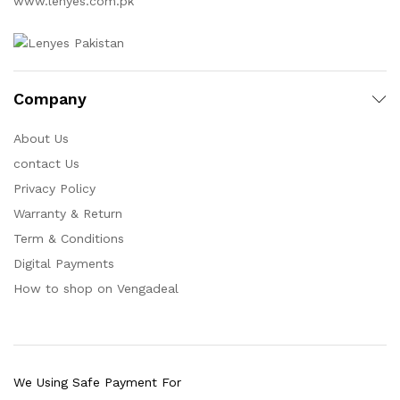
www.lenyes.com.pk
Company
About Us
contact Us
Privacy Policy
Warranty & Return
Term & Conditions
Digital Payments
How to shop on Vengadeal
We Using Safe Payment For