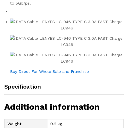
to 5Gb/ps.
Buy Direct For Whole Sale and Franchise
Specification
Additional information
Weight
0.2 kg