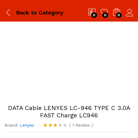
Back to
Category
0
0
0
DATA Cable LENYES LC-946 TYPE C 3.0A
FAST Charge LC946
Brand:
Lenyes
(
1
Review
)
Rated
1
3.00