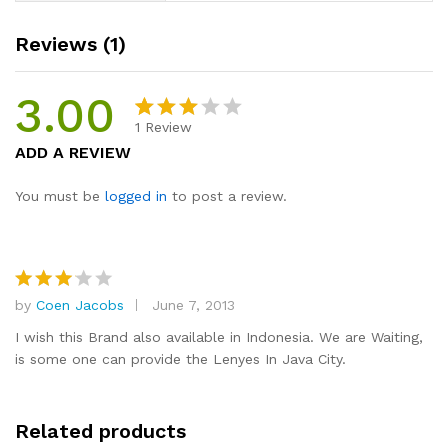
Reviews (1)
3.00
1
Review
Rated
1
ADD A REVIEW
3.00
out of
You must be
logged in
to post a review.
5
based
on
custo
by
Coen Jacobs
June 7, 2013
mer
Rated
3
out
rating
I wish this Brand also available in Indonesia. We are Waiting,
of 5
is some one can provide the Lenyes In Java City.
Related products