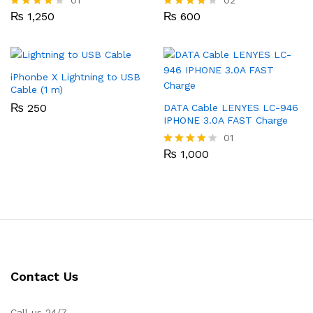
₨
1,250
₨
600
Rated
Rated
4.00
4.00
out of 5
out of 5
iPhonbe X Lightning to USB
Cable (1 m)
₨
250
DATA Cable LENYES LC-946
IPHONE 3.0A FAST Charge
01
₨
1,000
Rated
4.00
out of 5
Contact Us
Call us 24/7