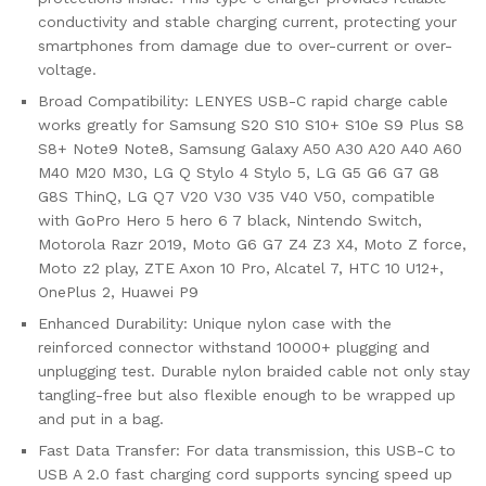
conductivity and stable charging current, protecting your
smartphones from damage due to over-current or over-
voltage.
Broad Compatibility: LENYES USB-C rapid charge cable
works greatly for Samsung S20 S10 S10+ S10e S9 Plus S8
S8+ Note9 Note8, Samsung Galaxy A50 A30 A20 A40 A60
M40 M20 M30, LG Q Stylo 4 Stylo 5, LG G5 G6 G7 G8
G8S ThinQ, LG Q7 V20 V30 V35 V40 V50, compatible
with GoPro Hero 5 hero 6 7 black, Nintendo Switch,
Motorola Razr 2019, Moto G6 G7 Z4 Z3 X4, Moto Z force,
Moto z2 play, ZTE Axon 10 Pro, Alcatel 7, HTC 10 U12+,
OnePlus 2, Huawei P9
Enhanced Durability: Unique nylon case with the
reinforced connector withstand 10000+ plugging and
unplugging test. Durable nylon braided cable not only stay
tangling-free but also flexible enough to be wrapped up
and put in a bag.
Fast Data Transfer: For data transmission, this USB-C to
USB A 2.0 fast charging cord supports syncing speed up