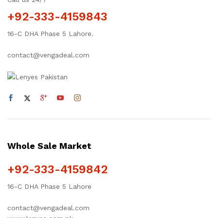
+92-333-4159843
16-C DHA Phase 5 Lahore.
contact@vengadeal.com
Whole Sale Market
+92-333-4159842
16-C DHA Phase 5 Lahore
contact@vengadeal.com