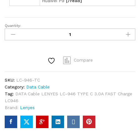
Huawei P9
[/read]
Quantity:
DATA
Cable
LENYES
LC-
946
Compare
TYPE
C
3.0A
SKU:
LC-946-TC
FAST
Category:
Data Cable
Charge
Tag:
DATA Cable LENYES LC-946 TYPE C 3.0A FAST Charge
LC946
LC946
quantity
Brand:
Lenyes