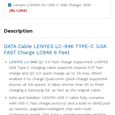
Lenyes LCH345-EU USB-C Wall Charger 20W
(
₨
1,399
)
Description
DATA Cable LENYES LC-946 TYPE-C 3.0A
FAST Charge LC946 6 Feet
LENYES LC-946
QC 3.0 Fast Charge Supported: LENYES
USB Type C charging cable supports Huawei FCP fast
charge and QC 3.0 quick charge up to 3A max, Which
enables it to charge Qualcomm Quick Charge supported
phones at full speed. It takes shorter than 2h to finish
charging a Samsung S9, as fast as the original cable.
Safe and Reliable: LENYES USB C cable fully complies
with USB-C fast charge protocol and a built-in 56KΩ pull-
up resistor, upgraded intelligent chip with multi
protections inside. This type c charger provides reliable