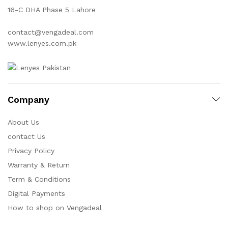
16-C DHA Phase 5 Lahore
contact@vengadeal.com
www.lenyes.com.pk
Company
About Us
contact Us
Privacy Policy
Warranty & Return
Term & Conditions
Digital Payments
How to shop on Vengadeal