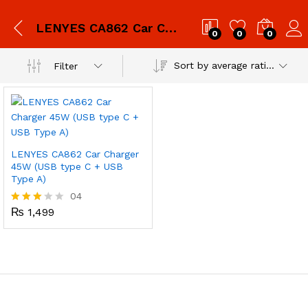
LENYES CA862 Car Charger 45W (USB type C + USB Type A)
0
0
0
Sort by average rating
Filter
LENYES CA862 Car Charger
45W (USB type C + USB
Type A)
04
₨
1,499
Rated
3.00
out of
5