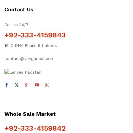
Contact Us
Call us 24/7
+92-333-4159843
16-C DHA Phase 5 Lahore.
contact@vengadeal.com
Whole Sale Market
+92-333-4159842