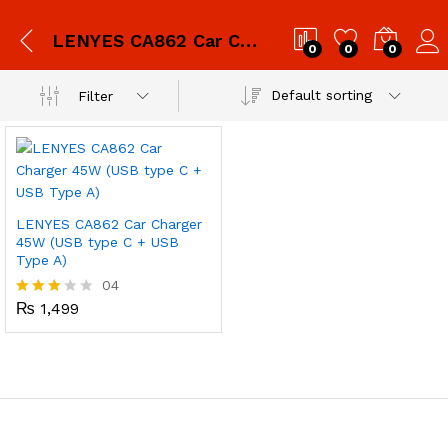
LENYES CA862 Car Charger 45W (USB type C + USB Type A)
0
0
0
Default sorting
Filter
LENYES CA862 Car Charger
45W (USB type C + USB
Type A)
04
₨
1,499
Rated
3.00
out of
5