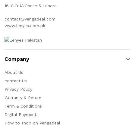
16-C DHA Phase 5 Lahore
contact@vengadeal.com
www.lenyes.com.pk
Company
About Us
contact Us
Privacy Policy
Warranty & Return
Term & Conditions
Digital Payments
How to shop on Vengadeal