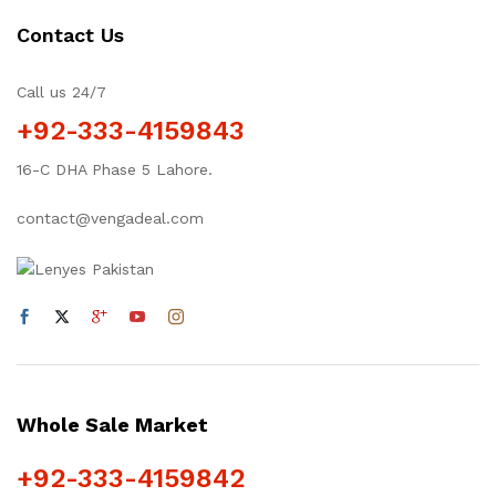
Contact Us
Call us 24/7
+92-333-4159843
16-C DHA Phase 5 Lahore.
contact@vengadeal.com
Whole Sale Market
+92-333-4159842