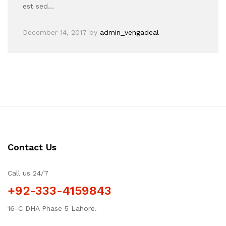
est sed…
December 14, 2017
by
admin_vengadeal
Contact Us
Call us 24/7
+92-333-4159843
16-C DHA Phase 5 Lahore.