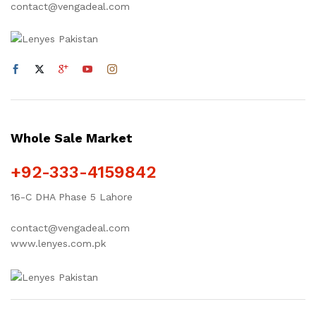
contact@vengadeal.com
Whole Sale Market
+92-333-4159842
16-C DHA Phase 5 Lahore
contact@vengadeal.com
www.lenyes.com.pk