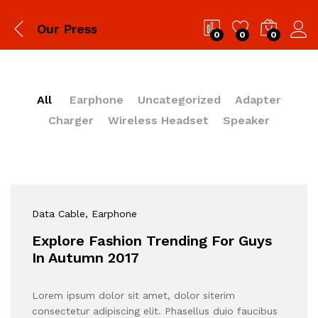
Our Press
0
0
0
All
Earphone
Uncategorized
Adapter
Charger
Wireless Headset
Speaker
Data Cable
, Earphone
Explore Fashion Trending For Guys
In Autumn 2017
Lorem ipsum dolor sit amet, dolor siterim
consectetur adipiscing elit. Phasellus duio faucibus