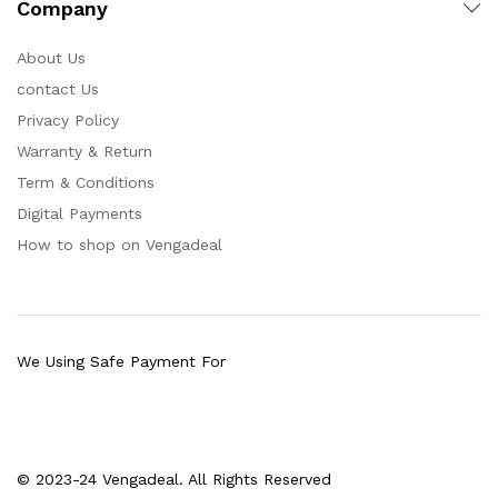
Company
About Us
contact Us
Privacy Policy
Warranty & Return
Term & Conditions
Digital Payments
How to shop on Vengadeal
We Using Safe Payment For
© 2023-24 Vengadeal. All Rights Reserved