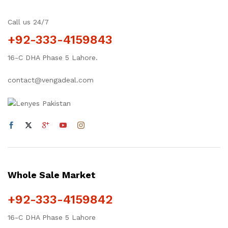
Call us 24/7
+92-333-4159843
16-C DHA Phase 5 Lahore.
contact@vengadeal.com
Whole Sale Market
+92-333-4159842
16-C DHA Phase 5 Lahore