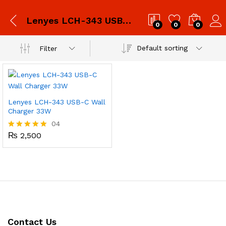
Lenyes LCH-343 USB-C Wall Charger 33W
0
0
0
Default sorting
Filter
Lenyes LCH-343 USB-C Wall
Charger 33W
04
₨
2,500
Rated
5.00
out of 5
Contact Us