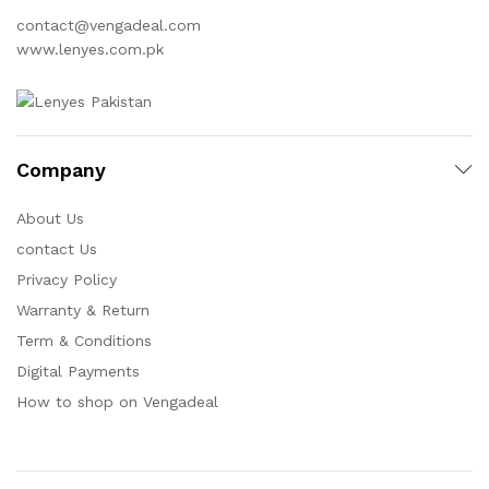
contact@vengadeal.com
www.lenyes.com.pk
Company
About Us
contact Us
Privacy Policy
Warranty & Return
Term & Conditions
Digital Payments
How to shop on Vengadeal