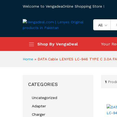
Welcome to VengadeaOnline Shopping Store !
All
Shop By VengaDeal
Your Re
Home
»
DATA Cable LENYES LC-946 TYPE C 3.0A F
1
Prod
CATEGORIES
Uncategorized
Adapter
Charger