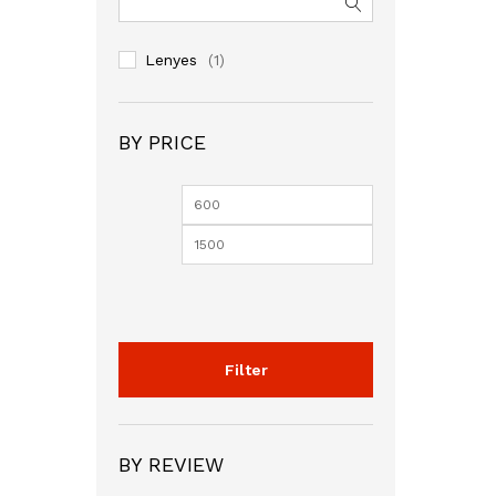
Lenyes
(1)
BY PRICE
Min
Max
price
price
Filter
BY REVIEW