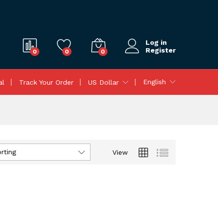
Log in
Register
0
0
0
English
al
Track Your Order
US Dollar
rting
View