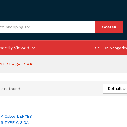
Search
cently Viewed
Sell On Vengade
AST Charge LC946
Default so
ucts found