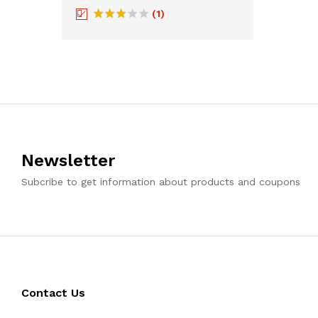
(1)
Rated
3
out
of 5
Newsletter
Subcribe to get information about products and coupons
Contact Us