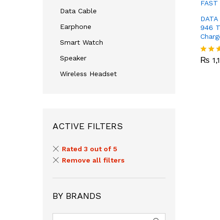
Data Cable
DATA 
Earphone
946 T
Charg
Smart Watch
₨
1,
Speaker
₨
1,
Rated
3.00
Wireless Headset
out of
5
ACTIVE FILTERS
Rated 3 out of 5
Remove all filters
BY BRANDS