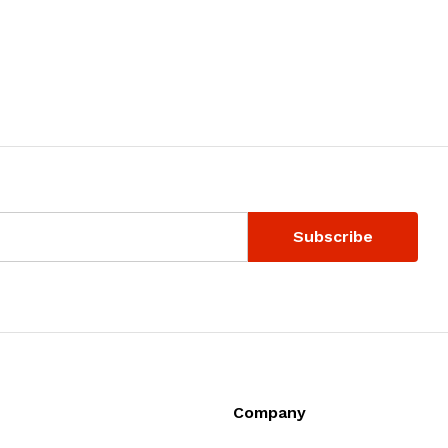
Company