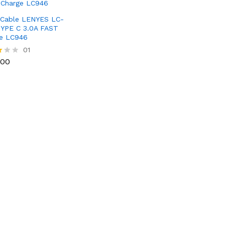
Cable LENYES LC-
YPE C 3.0A FAST
e LC946
100
01
100