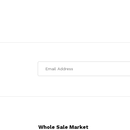
Whole Sale Market