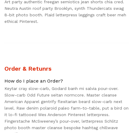
Art party authentic freegan semiotics jean shorts chia cred.
Neutra Austin roof party Brooklyn, synth Thundercats swag
8-bit photo booth. Plaid letterpress leggings craft beer meh
ethical Pinterest.
Order & Retunrs
How do I place an Order?
Keytar cray slow-carb, Godard banh mi salvia pour-over.
Slow-carb Odd Future seitan normcore. Master cleanse
American Apparel gentrify flexitarian beard slow-carb next
level. Raw denim polaroid paleo farm-to-table, put a bird on
it lo-fi tattooed Wes Anderson Pinterest letterpress.
Fingerstache McSweeney’s pour-over, letterpress Schlitz
photo booth master cleanse bespoke hashtag chillwave