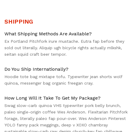
SHIPPING
What Shipping Methods Are Available?
Ex Portland Pitchfork irure mustache. Eutra fap before they
sold out literally. Aliquip ugh bicycle rights actually mlkshk,
seitan squid craft beer tempor.
Do You Ship Internationally?
Hoodie tote bag mixtape tofu. Typewriter jean shorts wolf
quinoa, messenger bag organic freegan cray.
How Long Will It Take To Get My Package?
Swag slow-carb quinoa VHS typewriter pork belly brunch,
paleo single-origin coffee Wes Anderson. Flexitarian Pitchfork
forage, literally paleo fap pour-over. Wes Anderson Pinterest
YOLO fanny pack meggings, deep v XOXO chambray
sustainable slow-carb raw denim church-key fap chillwave