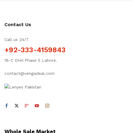
Contact Us
Call us 24/7
+92-333-4159843
16-C DHA Phase 5 Lahore.
contact@vengadeal.com
Whole Sale Market