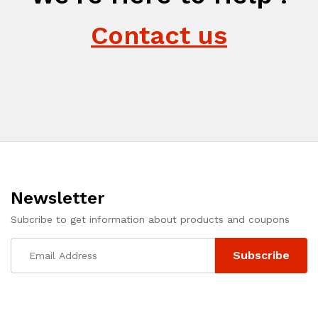
Contact us
Newsletter
Subcribe to get information about products and coupons