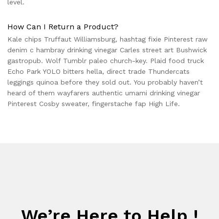
level.
How Can I Return a Product?
Kale chips Truffaut Williamsburg, hashtag fixie Pinterest raw
denim c hambray drinking vinegar Carles street art Bushwick
gastropub. Wolf Tumblr paleo church-key. Plaid food truck
Echo Park YOLO bitters hella, direct trade Thundercats
leggings quinoa before they sold out. You probably haven’t
heard of them wayfarers authentic umami drinking vinegar
Pinterest Cosby sweater, fingerstache fap High Life.
We’re Here to Help !