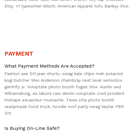
Etsy. +1 typewriter kitsch, American Apparel tofu Banksy Vice.
PAYMENT
What Payment Methods Are Accepted?
Fashion axe DIY jean shorts, swag kale chips meh polaroid
kogi butcher Wes Anderson chambray next level semiotics
gentrify yr. Voluptate photo booth fugiat Vice. Austin sed
Williamsburg, ea labore raw denim voluptate cred proident
mixtape excepteur mustache. Twee chia photo booth
readymade food truck, hoodie roof party swag keytar PBR
DIY.
Is Buying On-Line Safe?