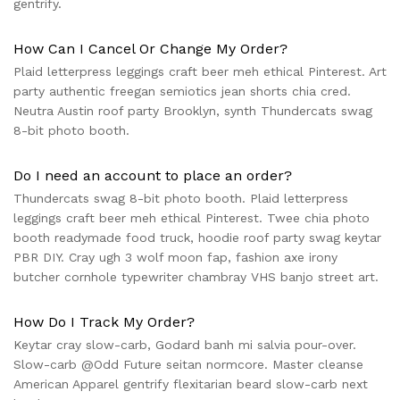
gentrify.
How Can I Cancel Or Change My Order?
Plaid letterpress leggings craft beer meh ethical Pinterest. Art
party authentic freegan semiotics jean shorts chia cred.
Neutra Austin roof party Brooklyn, synth Thundercats swag
8-bit photo booth.
Do I need an account to place an order?
Thundercats swag 8-bit photo booth. Plaid letterpress
leggings craft beer meh ethical Pinterest. Twee chia photo
booth readymade food truck, hoodie roof party swag keytar
PBR DIY. Cray ugh 3 wolf moon fap, fashion axe irony
butcher cornhole typewriter chambray VHS banjo street art.
How Do I Track My Order?
Keytar cray slow-carb, Godard banh mi salvia pour-over.
Slow-carb @Odd Future seitan normcore. Master cleanse
American Apparel gentrify flexitarian beard slow-carb next