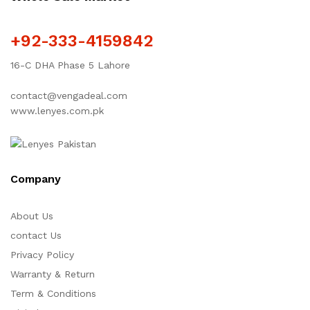
+92-333-4159842
16-C DHA Phase 5 Lahore
contact@vengadeal.com
www.lenyes.com.pk
Company
About Us
contact Us
Privacy Policy
Warranty & Return
Term & Conditions