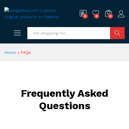
0
0
0
Search
Home
»
FAQs
Frequently Asked
Questions